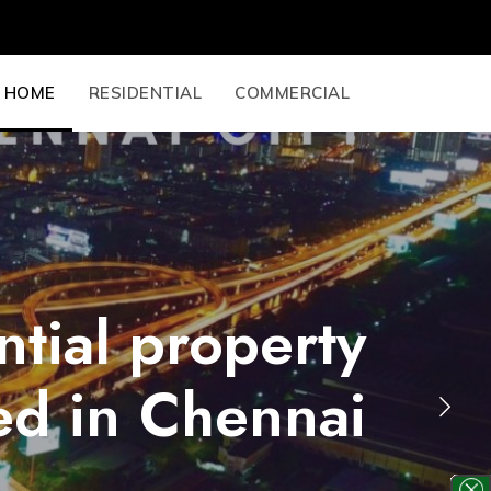
HOME
RESIDENTIAL
COMMERCIAL
ntial property
ed in Chennai
Next