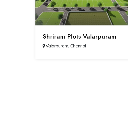
Shriram Plots Valarpuram
Valarpuram, Chennai