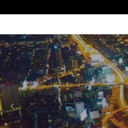
Previous