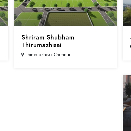
Shriram Shubham
Thirumazhisai
Thirumazhisai Chennai