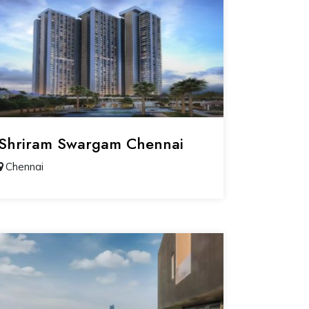
Shriram Swargam Chennai
Chennai