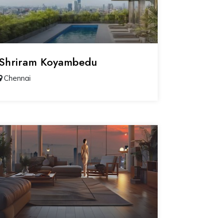
Shriram Koyambedu
Chennai