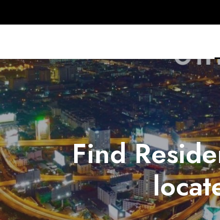
Find Reside
locat