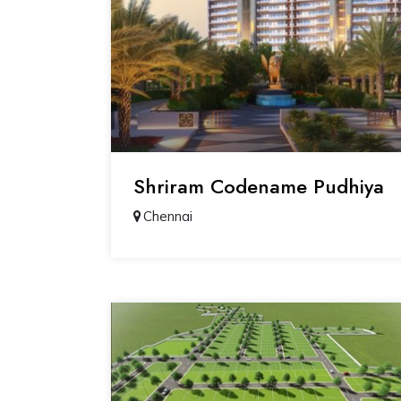
Shriram Codename Pudhiya
Chennai