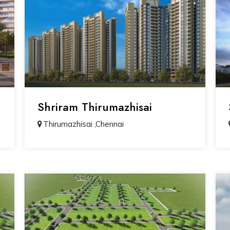
Shriram Thirumazhisai
Thirumazhisai ,Chennai