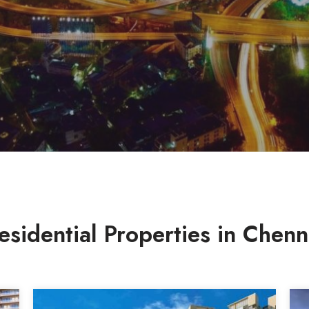
esidential Properties in Chenn