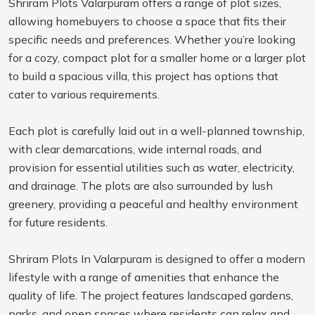
Shriram Plots Valarpuram offers a range of plot sizes,
allowing homebuyers to choose a space that fits their
specific needs and preferences. Whether you’re looking
for a cozy, compact plot for a smaller home or a larger plot
to build a spacious villa, this project has options that
cater to various requirements.
Each plot is carefully laid out in a well-planned township,
with clear demarcations, wide internal roads, and
provision for essential utilities such as water, electricity,
and drainage. The plots are also surrounded by lush
greenery, providing a peaceful and healthy environment
for future residents.
Shriram Plots In Valarpuram is designed to offer a modern
lifestyle with a range of amenities that enhance the
quality of life. The project features landscaped gardens,
parks, and open spaces where residents can relax and