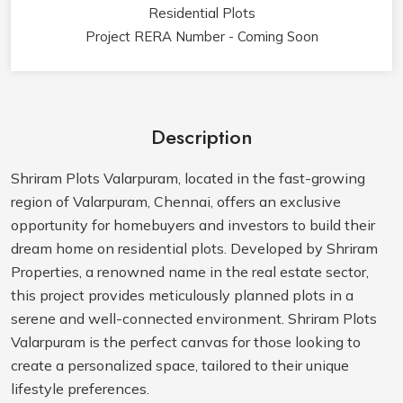
Residential Plots
Project RERA Number - Coming Soon
Description
Shriram Plots Valarpuram, located in the fast-growing
region of Valarpuram, Chennai, offers an exclusive
opportunity for homebuyers and investors to build their
dream home on residential plots. Developed by Shriram
Properties, a renowned name in the real estate sector,
this project provides meticulously planned plots in a
serene and well-connected environment. Shriram Plots
Valarpuram is the perfect canvas for those looking to
create a personalized space, tailored to their unique
lifestyle preferences.