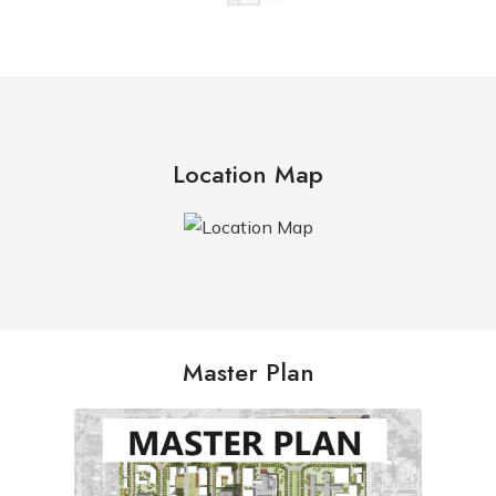
Location Map
Master Plan