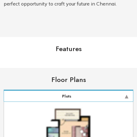
perfect opportunity to craft your future in Chennai.
Features
Floor Plans
Plots