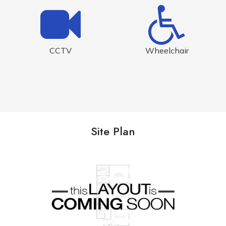
CCTV
Wheelchair
Site Plan