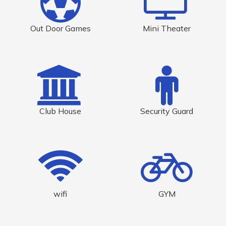
Out Door Games
Mini Theater
Club House
Security Guard
wifi
GYM