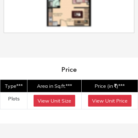
Price
Type***
Area in Sq.ft.***
Price (in
)***
Plots
View Unit Size
View Unit Price