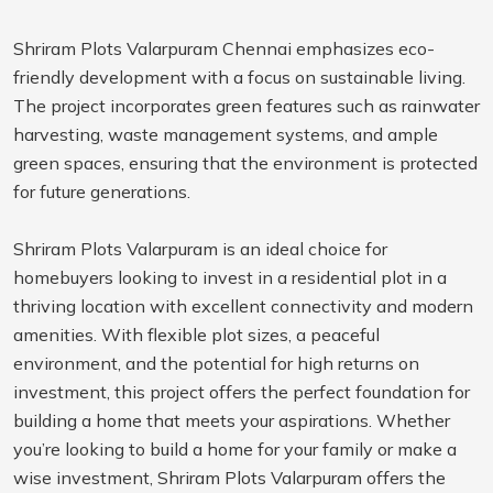
Shriram Plots Valarpuram Chennai emphasizes eco-
friendly development with a focus on sustainable living.
The project incorporates green features such as rainwater
harvesting, waste management systems, and ample
green spaces, ensuring that the environment is protected
for future generations.
Shriram Plots Valarpuram is an ideal choice for
homebuyers looking to invest in a residential plot in a
thriving location with excellent connectivity and modern
amenities. With flexible plot sizes, a peaceful
environment, and the potential for high returns on
investment, this project offers the perfect foundation for
building a home that meets your aspirations. Whether
you’re looking to build a home for your family or make a
wise investment, Shriram Plots Valarpuram offers the