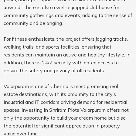
unwind. There is also a well-equipped clubhouse for
community gatherings and events, adding to the sense of
community and belonging.
For fitness enthusiasts, the project offers jogging tracks,
walking trails, and sports facilities, ensuring that
residents can maintain an active and healthy lifestyle. In
addition, there is 24/7 security with gated access to
ensure the safety and privacy of all residents.
Valarpuram is one of Chennai’s most promising real
estate destinations, with its proximity to the city’s
industrial and IT corridors driving demand for residential
spaces. Investing in Shriram Plots Valarpuram offers not
only the opportunity to build your dream home but also
the potential for significant appreciation in property
value over time.