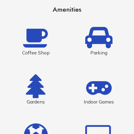
Amenities
Coffee Shop
Parking
Gardens
Indoor Games