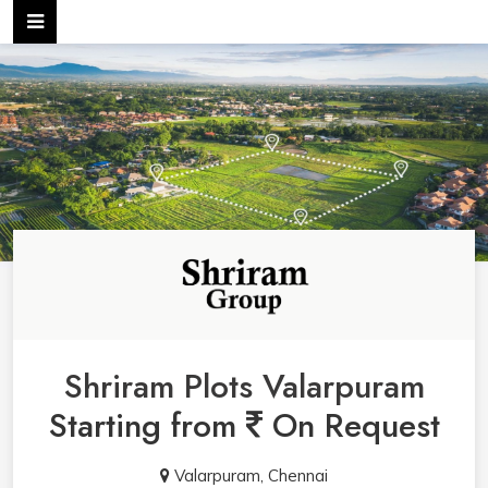
Shriram Plots Valarpuram
Starting from
On Request
Valarpuram, Chennai