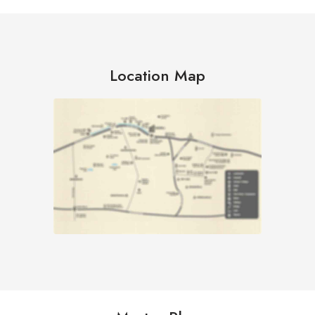
Location Map