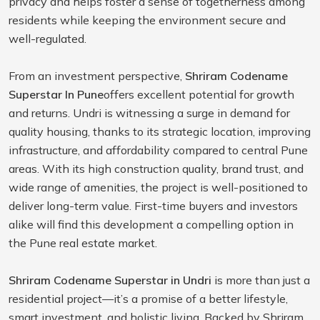
privacy and helps foster a sense of togetherness among
residents while keeping the environment secure and
well-regulated.
From an investment perspective,
Shriram Codename
Superstar In Pune
offers excellent potential for growth
and returns. Undri is witnessing a surge in demand for
quality housing, thanks to its strategic location, improving
infrastructure, and affordability compared to central Pune
areas. With its high construction quality, brand trust, and
wide range of amenities, the project is well-positioned to
deliver long-term value. First-time buyers and investors
alike will find this development a compelling option in
the Pune real estate market.
Shriram Codename Superstar in Undri
is more than just a
residential project—it’s a promise of a better lifestyle,
smart investment, and holistic living. Backed by Shriram