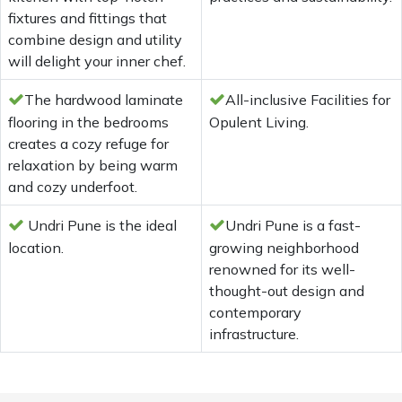
fixtures and fittings that
combine design and utility
will delight your inner chef.
The hardwood laminate
All-inclusive Facilities for
flooring in the bedrooms
Opulent Living.
creates a cozy refuge for
relaxation by being warm
and cozy underfoot.
Undri Pune is the ideal
Undri Pune is a fast-
location.
growing neighborhood
renowned for its well-
thought-out design and
contemporary
infrastructure.