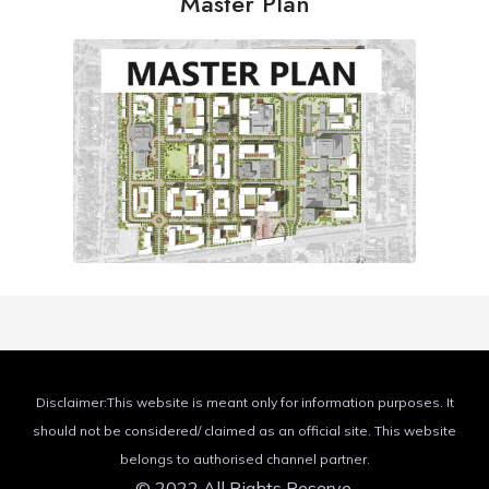
Master Plan
Disclaimer:This website is meant only for information purposes. It
should not be considered/ claimed as an official site. This website
belongs to authorised channel partner.
© 2022 All Rights Reserve.