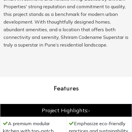
Properties' strong reputation and commitment to quality,
this project stands as a benchmark for modern urban
development. With thoughtfully designed homes,
abundant amenities, and a location that offers both
connectivity and serenity, Shriram Codename Superstar is
truly a superstar in Pune’s residential landscape.
Features
Project Highlights:-
A premium modular
Emphasize eco-friendly
kitchen with top-notch
practices and sustainability.