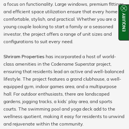
a focus on functionality. Large windows, premium fittings,
and efficient space utilization ensure that every home is
comfortable, stylish, and practical. Whether you are a
young couple looking to start a family or a seasoned
investor, the project offers a range of unit sizes and
configurations to suit every need.
Shriram Properties
has incorporated a host of world-
class amenities in the Codename Superstar project,
ensuring that residents lead an active and well-balanced
lifestyle. The project features a grand clubhouse, a well-
equipped gym, indoor games area, and a multipurpose
hall. For outdoor enthusiasts, there are landscaped
gardens, jogging tracks, a kids’ play area, and sports
courts. The swimming pool and yoga deck add to the
wellness quotient, making it easy for residents to unwind
and rejuvenate within the community.