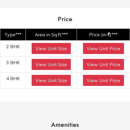
Price
Type***
Area in Sq.ft.***
Price (in
)***
2 BHK
View Unit Size
View Unit Price
3 BHK
View Unit Size
View Unit Price
4 BHK
View Unit Size
View Unit Price
Amenities