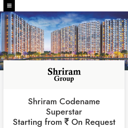
Shriram Codename
Superstar
Starting from
On Request