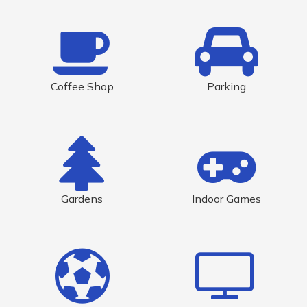
Coffee Shop
Parking
Gardens
Indoor Games