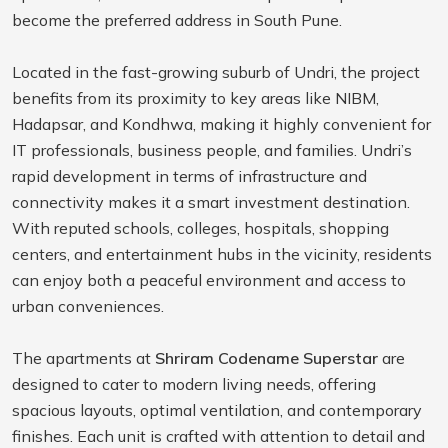
become the preferred address in South Pune.
Located in the fast-growing suburb of Undri, the project
benefits from its proximity to key areas like NIBM,
Hadapsar, and Kondhwa, making it highly convenient for
IT professionals, business people, and families. Undri’s
rapid development in terms of infrastructure and
connectivity makes it a smart investment destination.
With reputed schools, colleges, hospitals, shopping
centers, and entertainment hubs in the vicinity, residents
can enjoy both a peaceful environment and access to
urban conveniences.
The apartments at
Shriram Codename Superstar
are
designed to cater to modern living needs, offering
spacious layouts, optimal ventilation, and contemporary
finishes. Each unit is crafted with attention to detail and