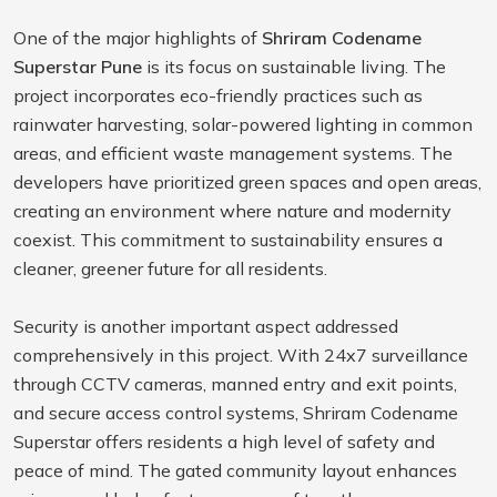
One of the major highlights of
Shriram Codename
Superstar Pune
is its focus on sustainable living. The
project incorporates eco-friendly practices such as
rainwater harvesting, solar-powered lighting in common
areas, and efficient waste management systems. The
developers have prioritized green spaces and open areas,
creating an environment where nature and modernity
coexist. This commitment to sustainability ensures a
cleaner, greener future for all residents.
Security is another important aspect addressed
comprehensively in this project. With 24x7 surveillance
through CCTV cameras, manned entry and exit points,
and secure access control systems, Shriram Codename
Superstar offers residents a high level of safety and
peace of mind. The gated community layout enhances