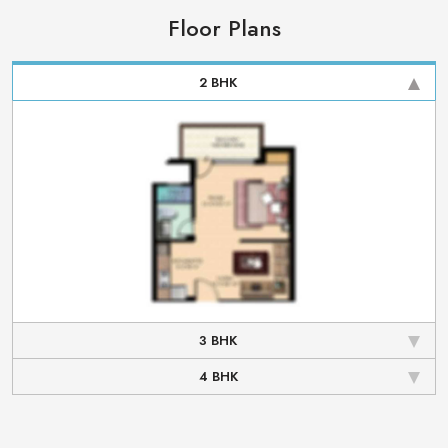
Floor Plans
2 BHK
3 BHK
4 BHK