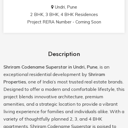
Undri, Pune
2 BHK, 3 BHK, 4 BHK Residences
Project RERA Number - Coming Soon
Description
Shriram Codename Superstar in Undri, Pune
, is an
exceptional residential development by
Shriram
Properties
, one of India’s most trusted real estate brands.
Designed to offer a modern and comfortable lifestyle, this
project blends innovative architecture, premium
amenities, and a strategic location to provide a vibrant
living experience for families and individuals alike. With a
variety of thoughtfully planned 2, 3, and 4 BHK
apartments, Shriram Codename Superstar is poised to