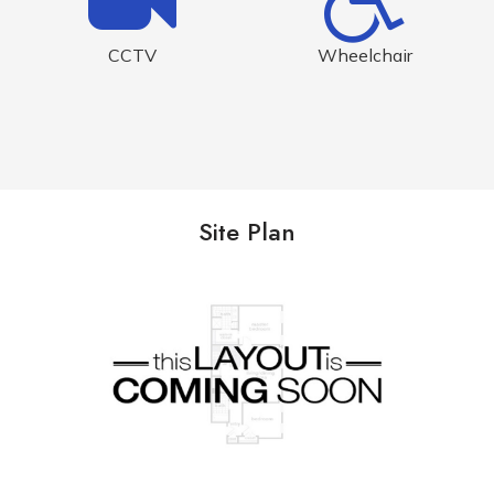
CCTV
Wheelchair
Site Plan