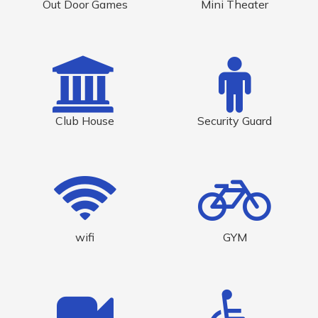
Out Door Games
Mini Theater
Club House
Security Guard
wifi
GYM